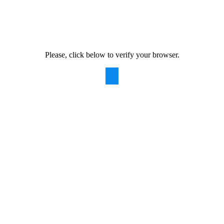
Please, click below to verify your browser.